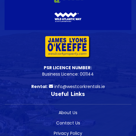
PSR LICENCE NUMBER:
Business Licence: 001144
Rental:
info@westcorkrentals.ie
Useful Links
About Us
Contact Us
Privacy Policy