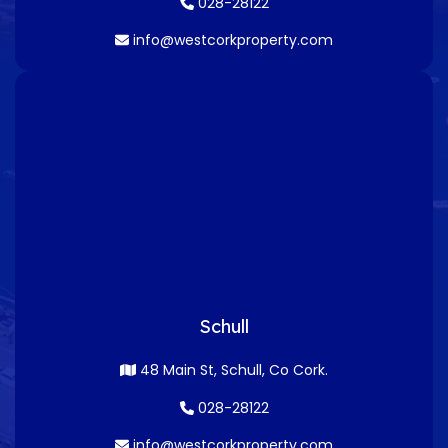
028-28122
info@westcorkproperty.com
Schull
48 Main St, Schull, Co Cork.
028-28122
info@westcorkproperty.com