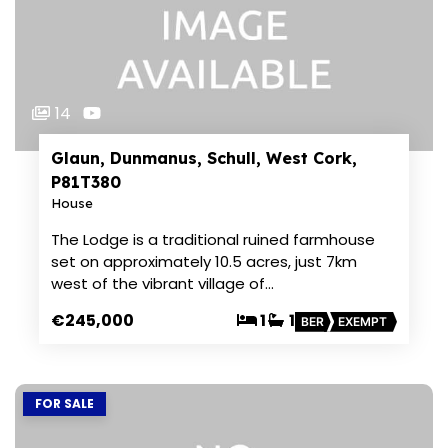
14
Glaun, Dunmanus, Schull, West Cork,
P81T380
House
The Lodge is a traditional ruined farmhouse
set on approximately 10.5 acres, just 7km
west of the vibrant village of…
€245,000
1
1
BER
EXEMPT
FOR SALE