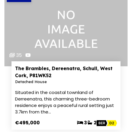
35
The Brambles, Dereenatra, Schull, West
Cork, P81WK52
Detached House
Situated in the coastal townland of
Derreenatra, this charming three-bedroom
residence enjoys a peaceful rural setting just
3.7km from the…
€495,000
3
2
BER
D2