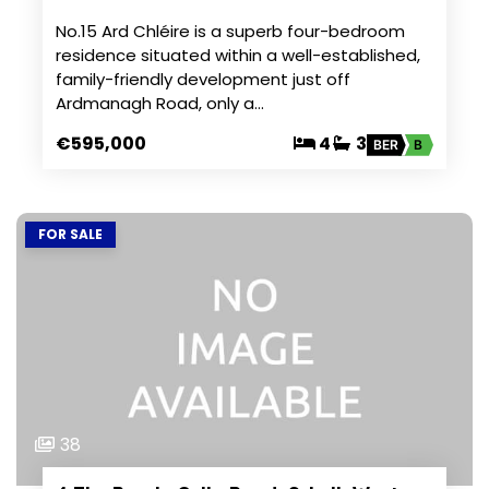
No.15 Ard Chléire is a superb four-bedroom
residence situated within a well-established,
family-friendly development just off
Ardmanagh Road, only a…
€595,000
4
3
BER
B
FOR SALE
38