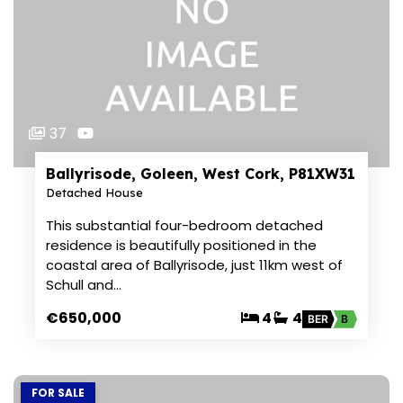
37
Ballyrisode, Goleen, West Cork, P81XW31
Detached House
This substantial four-bedroom detached
residence is beautifully positioned in the
coastal area of Ballyrisode, just 11km west of
Schull and…
€650,000
4
4
BER
B
FOR SALE