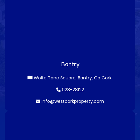
Bantry
Wolfe Tone Square, Bantry, Co Cork.
028-28122
info@westcorkproperty.com