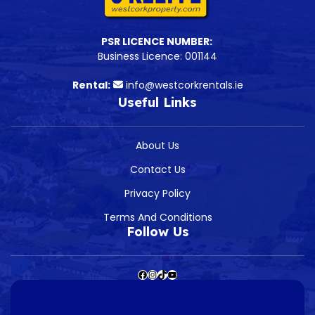
PSR LICENCE NUMBER:
Business Licence: 001144
Rental:
info@westcorkrentals.ie
Useful Links
About Us
Contact Us
Privacy Policy
Terms And Conditions
Follow Us