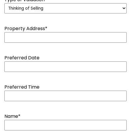
Property Address
*
Preferred Date
Preferred Time
Name
*