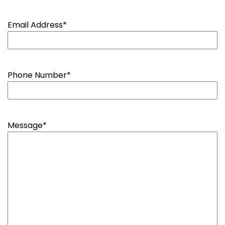
Email Address
*
Phone Number
*
Message
*