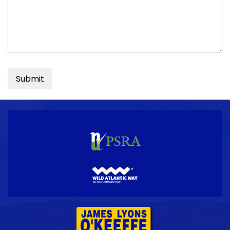
Submit