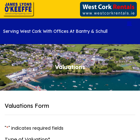
Serving West Cork With Offices At Bantry & Schull
Valuations
Valuations Form
"
*
" indicates required fields
Type of Valuation
*