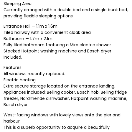
Sleeping Area
Currently arranged with a double bed and a single bunk bed,
providing flexible sleeping options.
Entrance Hall — 1.1m x 1.6m
Tiled hallway with a convenient cloak area.
Bathroom — 1.7m x 2.1m
Fully tiled bathroom featuring a Mira electric shower.
Stacked Hotpoint washing machine and Bosch dryer
included.
Features
All windows recently replaced.
Electric heating.
Extra secure storage located on the entrance landing.
Appliances included: Belling cooker, Bosch hob, Belling fridge
freezer, Nordmende dishwasher, Hotpoint washing machine,
Bosch dryer.
West-facing windows with lovely views onto the pier and
harbour.
This is a superb opportunity to acquire a beautifully