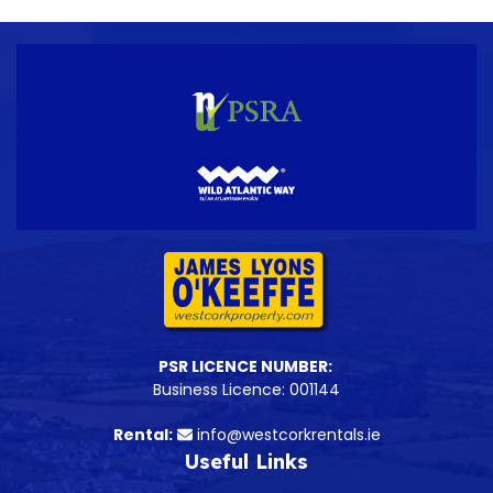
PSR LICENCE NUMBER:
Business Licence: 001144
Rental:
info@westcorkrentals.ie
Useful Links