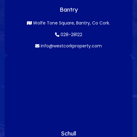
Bantry
Wolfe Tone Square, Bantry, Co Cork.
028-28122
info@westcorkproperty.com
Schull