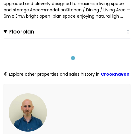
upgraded and cleverly designed to maximise living space
and storage.AccommodationKitchen / Dining / Living Area —
6m x 3mA bright open-plan space enjoying natural ligh ...
Floorplan
Explore other properties and sales history in
Crookhaven
.