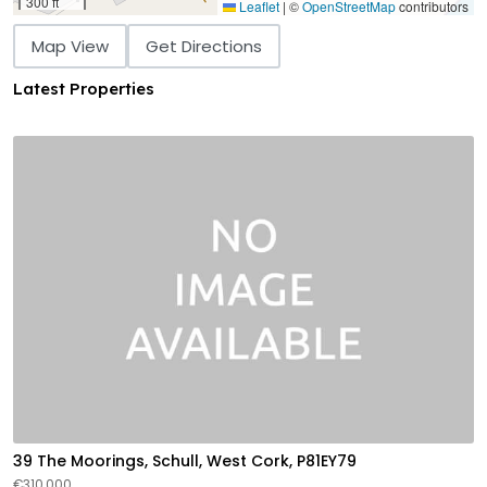
300 ft
Leaflet
|
©
OpenStreetMap
contributors
Map View
Get Directions
Latest Properties
39 The Moorings, Schull, West Cork, P81EY79
€310,000