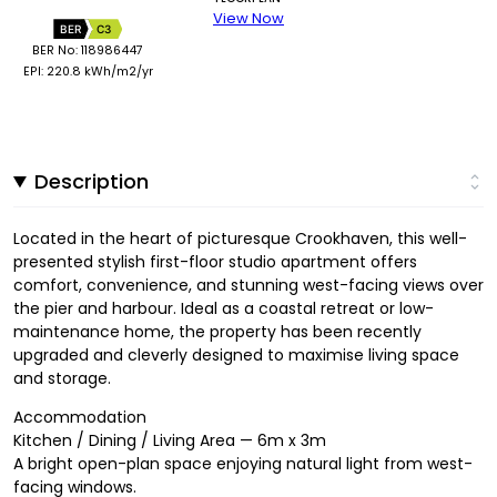
View Now
BER
C3
BER No: 118986447
EPI: 220.8 kWh/m2/yr
Description
Located in the heart of picturesque Crookhaven, this well-
presented stylish first-floor studio apartment offers
comfort, convenience, and stunning west-facing views over
the pier and harbour. Ideal as a coastal retreat or low-
maintenance home, the property has been recently
upgraded and cleverly designed to maximise living space
and storage.
Accommodation
Kitchen / Dining / Living Area — 6m x 3m
A bright open-plan space enjoying natural light from west-
facing windows.