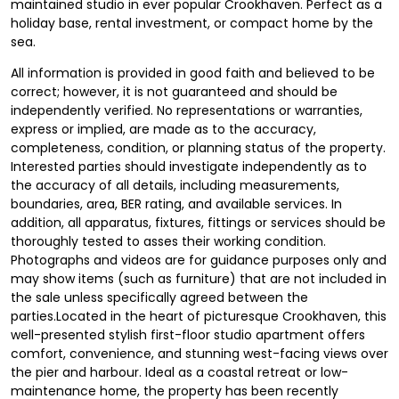
maintained studio in ever popular Crookhaven. Perfect as a
holiday base, rental investment, or compact home by the
sea.
All information is provided in good faith and believed to be
correct; however, it is not guaranteed and should be
independently verified. No representations or warranties,
express or implied, are made as to the accuracy,
completeness, condition, or planning status of the property.
Interested parties should investigate independently as to
the accuracy of all details, including measurements,
boundaries, area, BER rating, and available services. In
addition, all apparatus, fixtures, fittings or services should be
thoroughly tested to asses their working condition.
Photographs and videos are for guidance purposes only and
may show items (such as furniture) that are not included in
the sale unless specifically agreed between the
parties.Located in the heart of picturesque Crookhaven, this
well-presented stylish first-floor studio apartment offers
comfort, convenience, and stunning west-facing views over
the pier and harbour. Ideal as a coastal retreat or low-
maintenance home, the property has been recently