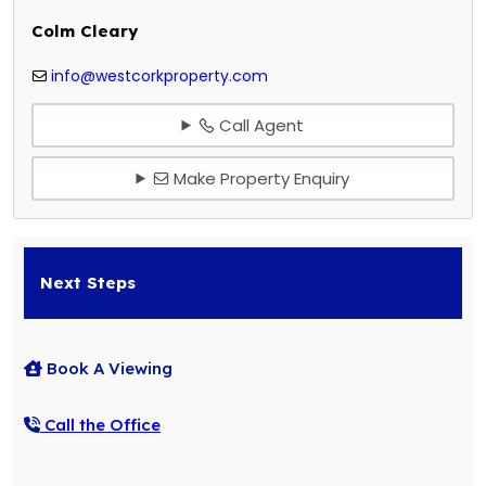
Colm Cleary
info@westcorkproperty.com
Call Agent
Make Property Enquiry
Next Steps
Book A Viewing
Call the Office