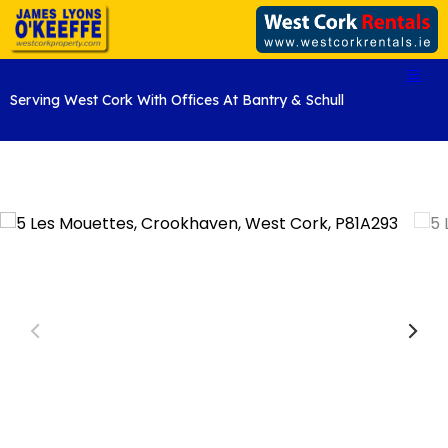
Serving West Cork With Offices At Bantry & Schull