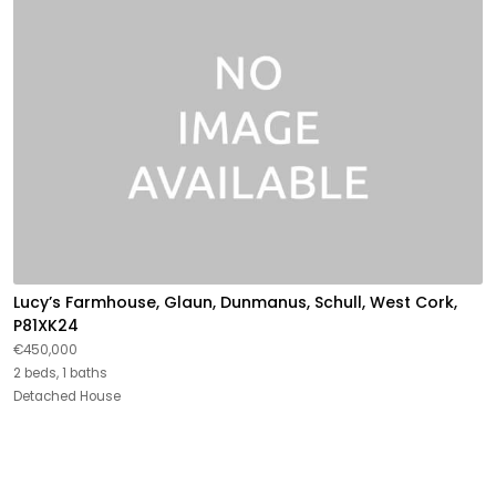
Lucy’s Farmhouse, Glaun, Dunmanus, Schull, West Cork,
P81XK24
€450,000
2 beds, 1 baths
Detached House