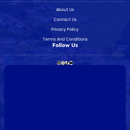
About Us
Contact Us
Privacy Policy
Terms And Conditions
Follow Us