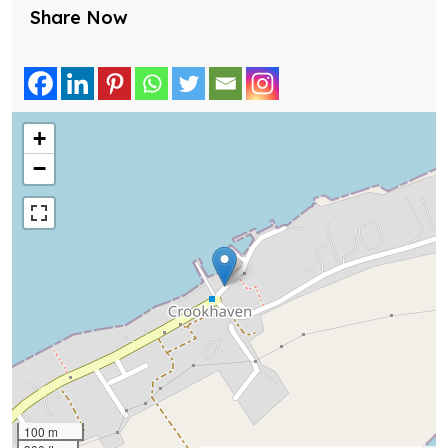
Share Now
+
−
100 m