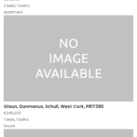
2 beds, 1 baths
Apartment
Glaun, Dunmanus, Schull, West Cork, P81T380
€245,000
1 beds, 1 baths
House