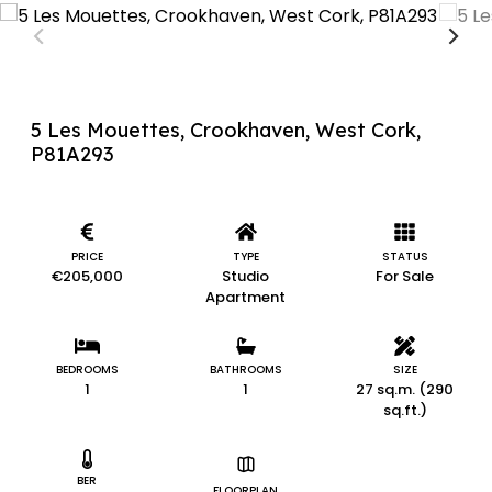
5 Les Mouettes, Crookhaven, West Cork,
P81A293
PRICE
TYPE
STATUS
€205,000
Studio
For Sale
Apartment
BEDROOMS
BATHROOMS
SIZE
1
1
27 sq.m. (290
sq.ft.)
BER
FLOORPLAN