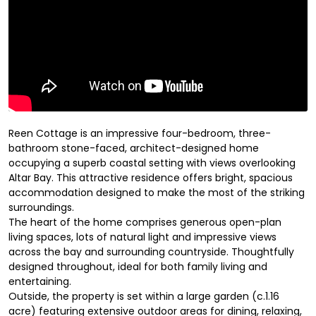
Reen Cottage is an impressive four-bedroom, three-
bathroom stone-faced, architect-designed home
occupying a superb coastal setting with views overlooking
Altar Bay. This attractive residence offers bright, spacious
accommodation designed to make the most of the striking
surroundings.
The heart of the home comprises generous open-plan
living spaces, lots of natural light and impressive views
across the bay and surrounding countryside. Thoughtfully
designed throughout, ideal for both family living and
entertaining.
Outside, the property is set within a large garden (c.1.16
acre) featuring extensive outdoor areas for dining, relaxing,