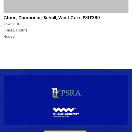
Glaun, Dunmanus, Schull, West Cork, P81T380
€245,000
1 beds, 1 baths
House