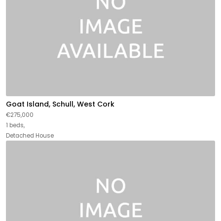
Goat Island, Schull, West Cork
€275,000
1 beds,
Detached House