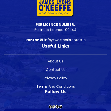
PSR LICENCE NUMBER:
Business Licence: 001144
Rental:
info@westcorkrentals.ie
Useful Links
About Us
Contact Us
Privacy Policy
Terms And Conditions
Follow Us