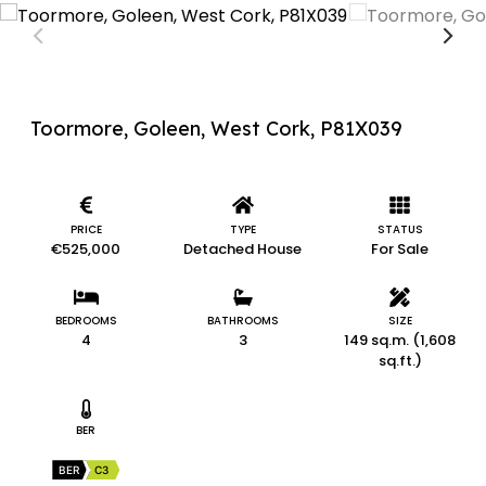
Toormore, Goleen, West Cork, P81X039
PRICE
TYPE
STATUS
€525,000
Detached House
For Sale
BEDROOMS
BATHROOMS
SIZE
4
3
149 sq.m. (1,608
sq.ft.)
BER
BER
C3