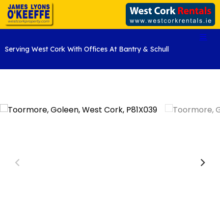
Serving West Cork With Offices At Bantry & Schull