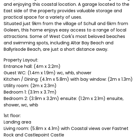
and enjoying this coastal location. A garage located to the
East side of the property provides valuable storage and
practical space for a variety of uses.
Situated just 9km from the village of Schull and 6km from
Goleen, this home enjoys easy access to a range of local
attractions. Some of West Cork's most beloved beaches
and swimming spots, including Altar Bay Beach and
Ballyrisode Beach, are just a short distance away.
Property Layout:
Entrance hall: (4m x 2.2m)
Guest WC: (1.4m x 1.9m) wc, whb, shower
Kitchen / Dining: (4.1m x 5.8m) with bay window: (2m x 1.3m)
Utility room: (2m x 2.3m)
Bedroom 1: (3.1m x 3.7m)
Bedroom 2: (3.9m x 3.2m) ensuite: (1.2m x 2.1m) ensuite,
shower, wc, whb
1st floor:
Landing area
Living room: (5.8m x 4.1m) with Coastal views over Fastnet
Rock and Castlepoint Castle