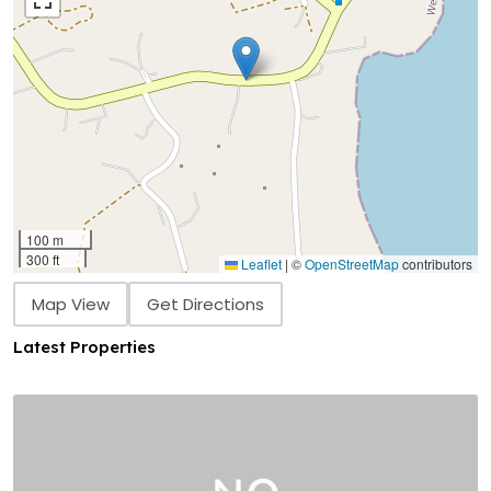
100 m
300 ft
Leaflet
|
©
OpenStreetMap
contributors
Map View
Get Directions
Latest Properties