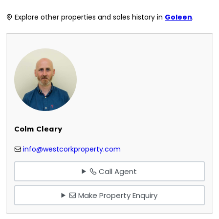
Explore other properties and sales history in
Goleen
.
Colm Cleary
info@westcorkproperty.com
Call Agent
Make Property Enquiry