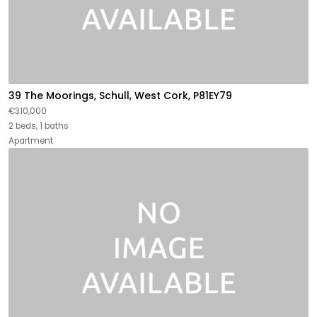
39 The Moorings, Schull, West Cork, P81EY79
€310,000
2 beds, 1 baths
Apartment