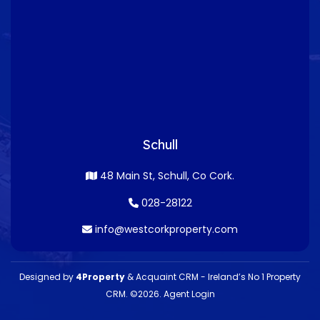
Schull
48 Main St, Schull, Co Cork.
028-28122
info@westcorkproperty.com
Designed by
4Property
&
Acquaint CRM
- Ireland’s No 1
Property
CRM
. ©2026.
Agent Login