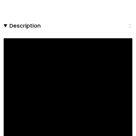
Description