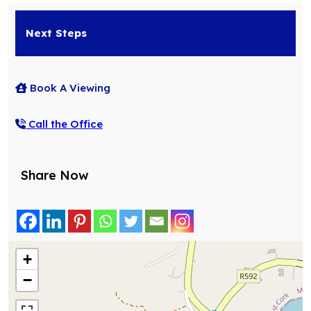
Next Steps
Book A Viewing
Call the Office
Share Now
+
−