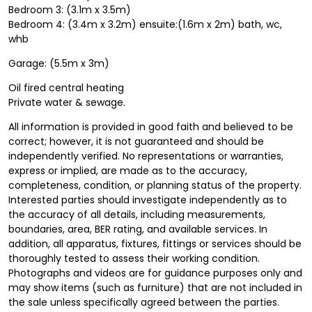
Bedroom 3: (3.1m x 3.5m)
Bedroom 4: (3.4m x 3.2m) ensuite:(1.6m x 2m) bath, wc,
whb
Garage: (5.5m x 3m)
Oil fired central heating
Private water & sewage.
All information is provided in good faith and believed to be
correct; however, it is not guaranteed and should be
independently verified. No representations or warranties,
express or implied, are made as to the accuracy,
completeness, condition, or planning status of the property.
Interested parties should investigate independently as to
the accuracy of all details, including measurements,
boundaries, area, BER rating, and available services. In
addition, all apparatus, fixtures, fittings or services should be
thoroughly tested to assess their working condition.
Photographs and videos are for guidance purposes only and
may show items (such as furniture) that are not included in
the sale unless specifically agreed between the parties.