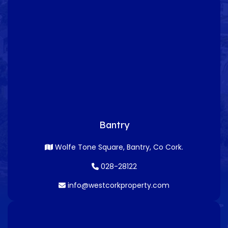
Bantry
Wolfe Tone Square, Bantry, Co Cork.
028-28122
info@westcorkproperty.com