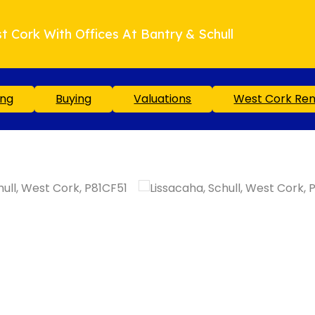
t Cork With Offices At Bantry & Schull
ing
Buying
Valuations
West Cork Ren