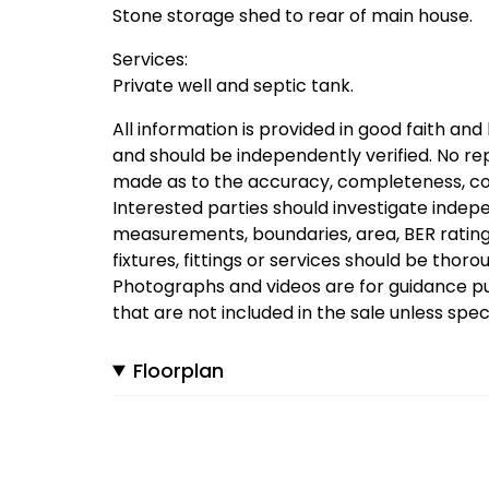
Stone storage shed to rear of main house.
Services:
Private well and septic tank.
All information is provided in good faith and
and should be independently verified. No re
made as to the accuracy, completeness, cond
Interested parties should investigate indepen
measurements, boundaries, area, BER rating, 
fixtures, fittings or services should be thor
Photographs and videos are for guidance p
that are not included in the sale unless spe
Floorplan