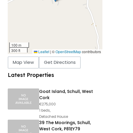
100 m
300 ft
Leaflet
|
©
OpenStreetMap
contributors
Map View
Get Directions
Latest Properties
Goat Island, Schull, West
Cork
€275,000
1 beds,
Detached House
39 The Moorings, Schull,
West Cork, P81EY79