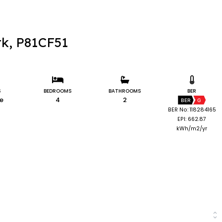
rk, P81CF51
S
BEDROOMS
BATHROOMS
BER
le
4
2
BER
G
BER No: 118284165
EPI: 662.87
kWh/m2/yr