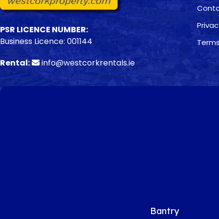
Conta
Privac
PSR LICENCE NUMBER:
Business Licence: 001144
Terms
Rental:
info@westcorkrentals.ie
Bantry