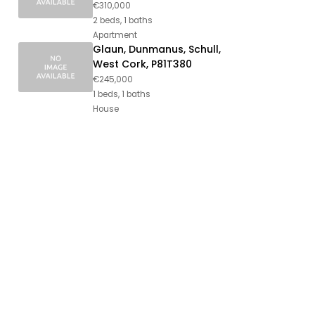
€310,000
2 beds, 1 baths
Apartment
Glaun, Dunmanus, Schull,
West Cork, P81T380
€245,000
1 beds, 1 baths
House