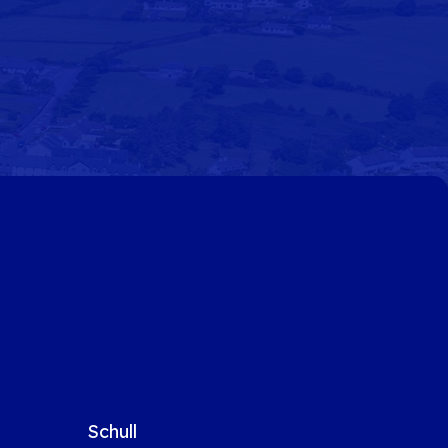
Schull