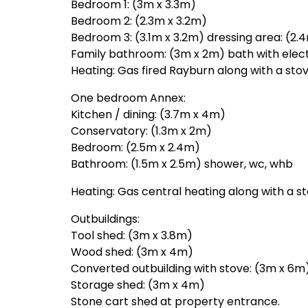
Bedroom 1: (3m x 3.3m)
Bedroom 2: (2.3m x 3.2m)
Bedroom 3: (3.1m x 3.2m) dressing area: (2.4
Family bathroom: (3m x 2m) bath with elect
Heating: Gas fired Rayburn along with a stov
One bedroom Annex:
Kitchen / dining: (3.7m x 4m)
Conservatory: (1.3m x 2m)
Bedroom: (2.5m x 2.4m)
Bathroom: (1.5m x 2.5m) shower, wc, whb
Heating: Gas central heating along with a s
Outbuildings:
Tool shed: (3m x 3.8m)
Wood shed: (3m x 4m)
Converted outbuilding with stove: (3m x 6m
Storage shed: (3m x 4m)
Stone cart shed at property entrance.