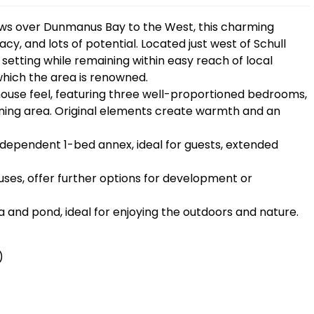
iews over Dunmanus Bay to the West, this charming
cy, and lots of potential. Located just west of Schull
l setting while remaining within easy reach of local
 which the area is renowned.
house feel, featuring three well-proportioned bedrooms,
 dining area. Original elements create warmth and an
independent 1-bed annex, ideal for guests, extended
ses, offer further options for development or
a and pond, ideal for enjoying the outdoors and nature.
)