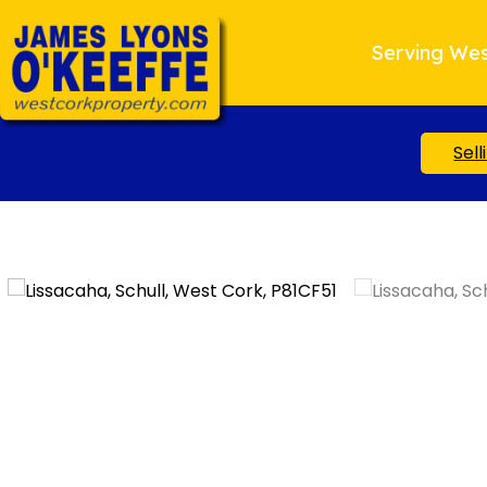
Serving Wes
Sell