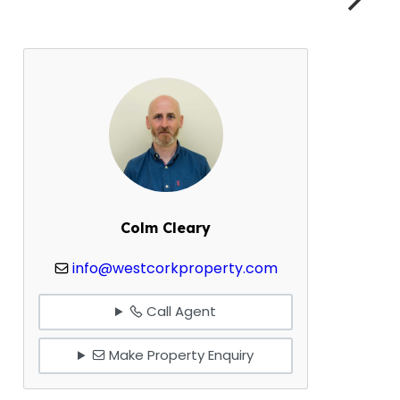
Colm Cleary
info@westcorkproperty.com
Call Agent
Make Property Enquiry