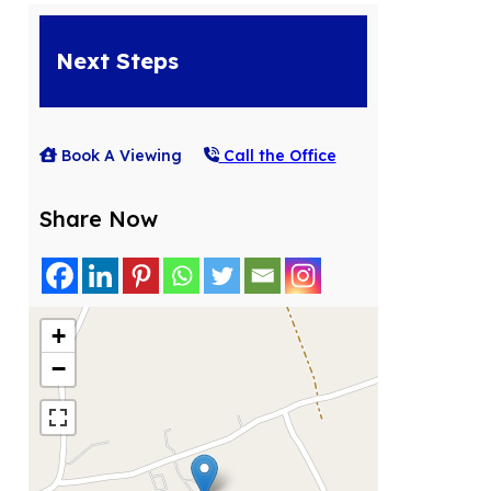
Next Steps
Book A Viewing
Call the Office
Share Now
+
−