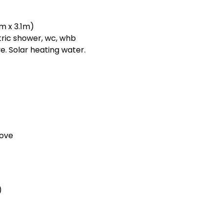
m x 3.1m)
ric shower, wc, whb
e. Solar heating water.
tove
)