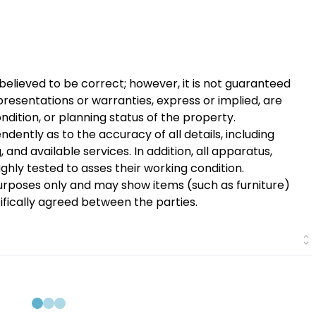
 believed to be correct; however, it is not guaranteed
presentations or warranties, express or implied, are
ition, or planning status of the property.
dently as to the accuracy of all details, including
and available services. In addition, all apparatus,
oughly tested to asses their working condition.
urposes only and may show items (such as furniture)
cifically agreed between the parties.