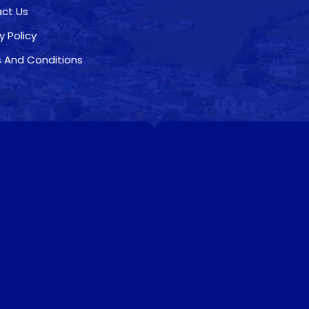
ct Us
y Policy
 And Conditions