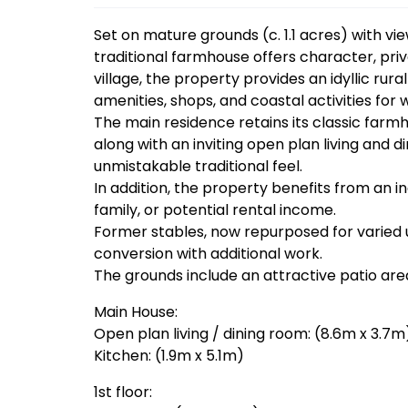
Set on mature grounds (c. 1.1 acres) with v
traditional farmhouse offers character, priva
village, the property provides an idyllic rura
amenities, shops, and coastal activities for
The main residence retains its classic farm
along with an inviting open plan living and
unmistakable traditional feel.
In addition, the property benefits from an 
family, or potential rental income.
Former stables, now repurposed for varied u
conversion with additional work.
The grounds include an attractive patio are
Main House:
Open plan living / dining room: (8.6m x 3.7m
Kitchen: (1.9m x 5.1m)
1st floor: