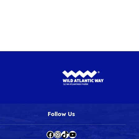
Follow Us