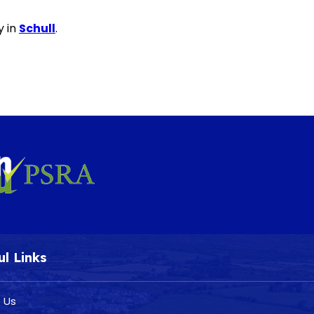
y in
Schull
.
ul Links
 Us