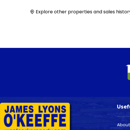
Explore other properties and sales histor
Usef
About