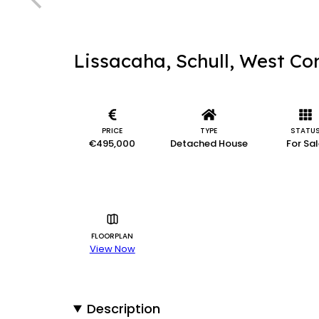
Lissacaha, Schull, West Co
PRICE
TYPE
STATU
€495,000
Detached House
For Sa
FLOORPLAN
View Now
Description