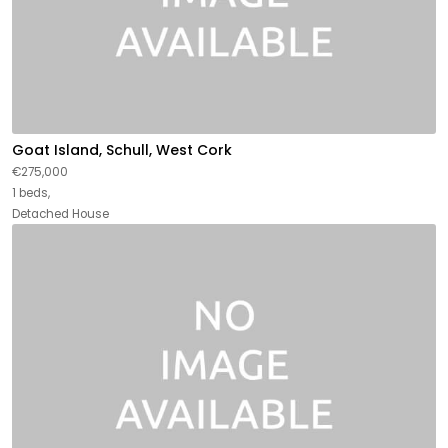
Goat Island, Schull, West Cork
€275,000
1 beds,
Detached House