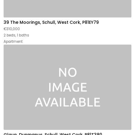
39 The Moorings, Schull, West Cork, P81EY79
€310,000
2 beds, 1 baths
Apartment
Glaun, Dunmanus, Schull, West Cork, P81T380