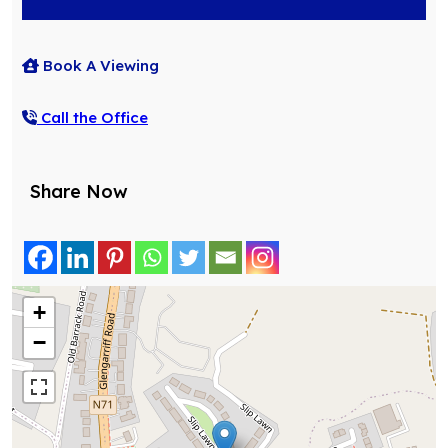
Book A Viewing
Call the Office
Share Now
+
−