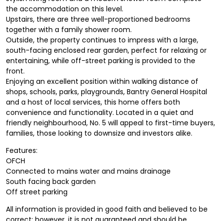
the accommodation on this level.
Upstairs, there are three well-proportioned bedrooms
together with a family shower room.
Outside, the property continues to impress with a large,
south-facing enclosed rear garden, perfect for relaxing or
entertaining, while off-street parking is provided to the
front.
Enjoying an excellent position within walking distance of
shops, schools, parks, playgrounds, Bantry General Hospital
and a host of local services, this home offers both
convenience and functionality. Located in a quiet and
friendly neighbourhood, No. 5 will appeal to first-time buyers,
families, those looking to downsize and investors alike.
Features:
OFCH
Connected to mains water and mains drainage
South facing back garden
Off street parking
All information is provided in good faith and believed to be
correct; however, it is not guaranteed and should be