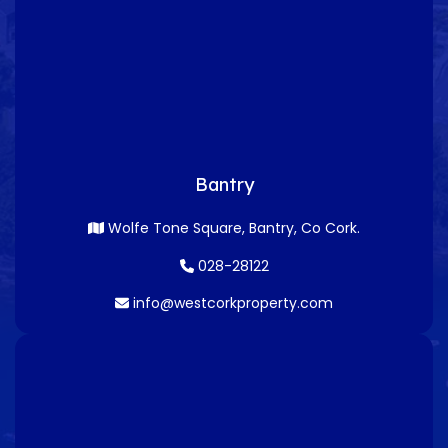
Bantry
Wolfe Tone Square, Bantry, Co Cork.
028-28122
info@westcorkproperty.com