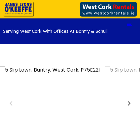
Serving West Cork With Offices At Bantry & Schull