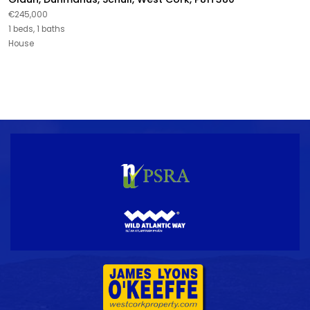
€245,000
1 beds, 1 baths
House