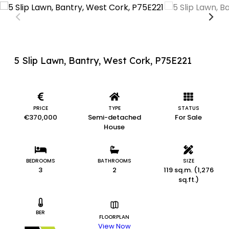
5 Slip Lawn, Bantry, West Cork, P75E221
PRICE
TYPE
STATUS
€370,000
Semi-detached
For Sale
House
BEDROOMS
BATHROOMS
SIZE
3
2
119 sq.m. (1,276
sq.ft.)
BER
FLOORPLAN
View Now