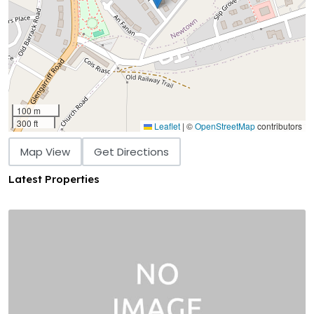
100 m
300 ft
Leaflet
|
©
OpenStreetMap
contributors
Map View
Get Directions
Latest Properties