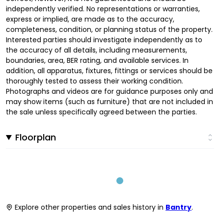
independently verified. No representations or warranties,
express or implied, are made as to the accuracy,
completeness, condition, or planning status of the property.
Interested parties should investigate independently as to
the accuracy of all details, including measurements,
boundaries, area, BER rating, and available services. In
addition, all apparatus, fixtures, fittings or services should be
thoroughly tested to assess their working condition.
Photographs and videos are for guidance purposes only and
may show items (such as furniture) that are not included in
the sale unless specifically agreed between the parties.
Floorplan
Explore other properties and sales history in
Bantry
.