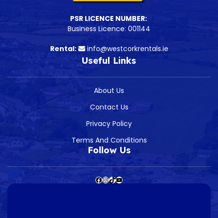
PSR LICENCE NUMBER:
Business Licence: 001144
Rental:
info@westcorkrentals.ie
Useful Links
About Us
Contact Us
Privacy Policy
Terms And Conditions
Follow Us