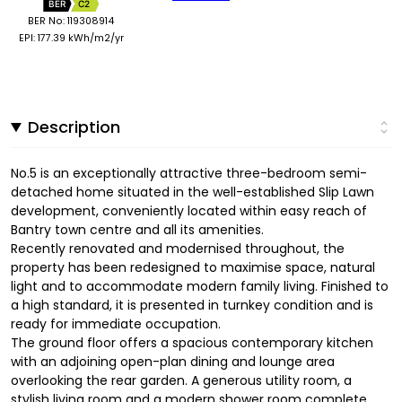
BER
C2
BER No: 119308914
EPI: 177.39 kWh/m2/yr
Description
No.5 is an exceptionally attractive three-bedroom semi-
detached home situated in the well-established Slip Lawn
development, conveniently located within easy reach of
Bantry town centre and all its amenities.
Recently renovated and modernised throughout, the
property has been redesigned to maximise space, natural
light and to accommodate modern family living. Finished to
a high standard, it is presented in turnkey condition and is
ready for immediate occupation.
The ground floor offers a spacious contemporary kitchen
with an adjoining open-plan dining and lounge area
overlooking the rear garden. A generous utility room, a
stylish living room and a modern shower room complete