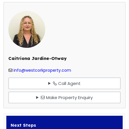
Caitriona Jardine-Otway
info@westcorkproperty.com
Call Agent
Make Property Enquiry
Next Steps