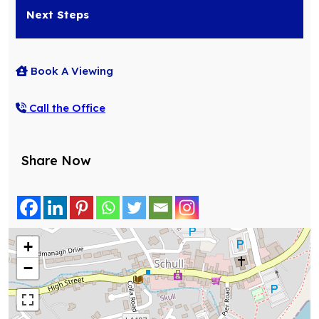
Next Steps
Book A Viewing
Call the Office
Share Now
+
−