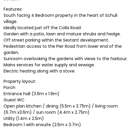
Features:
South facing 4 Bedroom property in the heart of Schull
village.
Ideally located just off the Colla Road.
Garden with a patio, lawn and mature shrubs and hedge.
Off street parking within the Sextant development.
Pedestrian access to the Pier Road from lower end of the
garden.
Sunroom overlooking the gardens with views to the harbour.
Mains services for water supply and sewage.
Electric heating along with a stove.
Property layout:
Porch
Entrance hall (3.6m x 1.9m)
Guest WC
Open plan kitchen / dining (5.5m x 3.75m) / living room
(6.7m x3.6m) / sun room (4.4m x 2.75m)
Utility (1.4m x 2.5m)
Bedroom 1 with ensuite (2.5m x 3.7m)