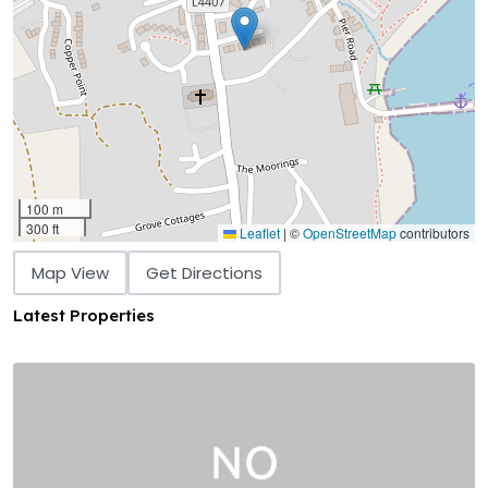
100 m
300 ft
Leaflet
|
©
OpenStreetMap
contributors
Map View
Get Directions
Latest Properties