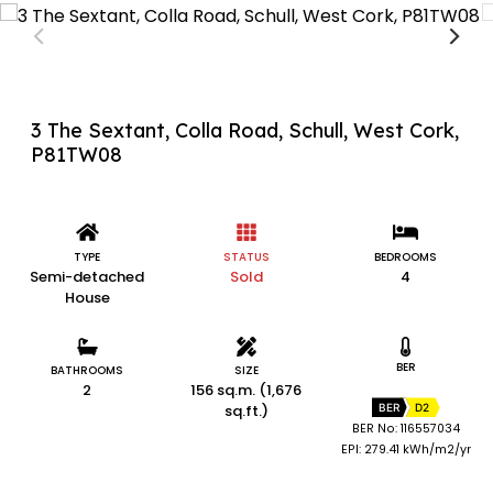
3 The Sextant, Colla Road, Schull, West Cork,
P81TW08
TYPE
STATUS
BEDROOMS
Semi-detached
Sold
4
House
BER
BATHROOMS
SIZE
2
156 sq.m. (1,676
sq.ft.)
BER
D2
BER No: 116557034
EPI: 279.41 kWh/m2/yr