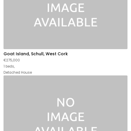
Goat Island, Schull, West Cork
€275,000
1 beds,
Detached House