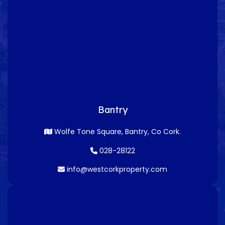
Bantry
Wolfe Tone Square, Bantry, Co Cork.
028-28122
info@westcorkproperty.com