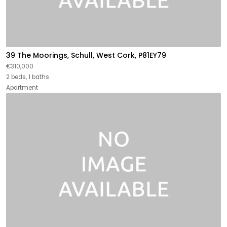
39 The Moorings, Schull, West Cork, P81EY79
€310,000
2 beds, 1 baths
Apartment