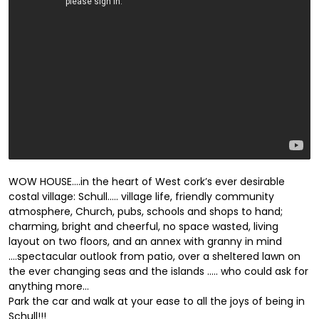
WOW HOUSE….in the heart of West cork’s ever desirable
costal village: Schull….. village life, friendly community
atmosphere, Church, pubs, schools and shops to hand;
charming, bright and cheerful, no space wasted, living
layout on two floors, and an annex with granny in mind
….spectacular outlook from patio, over a sheltered lawn on
the ever changing seas and the islands ….. who could ask for
anything more…
Park the car and walk at your ease to all the joys of being in
Schull!!!