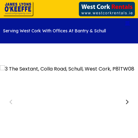
Serving West Cork With Offices At Bantry & Schull