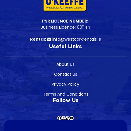
PSR LICENCE NUMBER:
Business Licence: 001144
Rental:
info@westcorkrentals.ie
Useful Links
About Us
Contact Us
Privacy Policy
Terms And Conditions
Follow Us