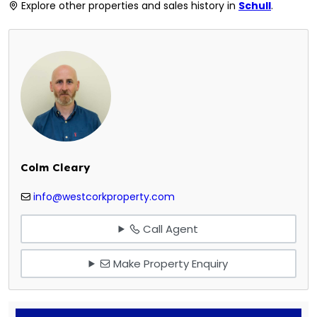
Explore other properties and sales history in
Schull
.
Colm Cleary
info@westcorkproperty.com
Call Agent
Make Property Enquiry