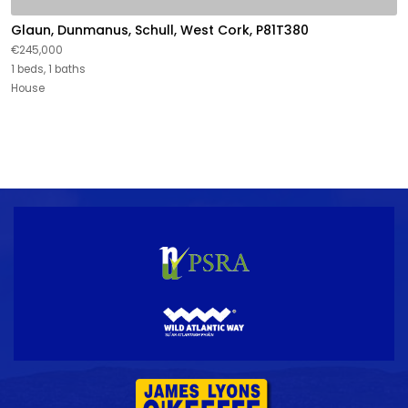
Glaun, Dunmanus, Schull, West Cork, P81T380
€245,000
1 beds, 1 baths
House