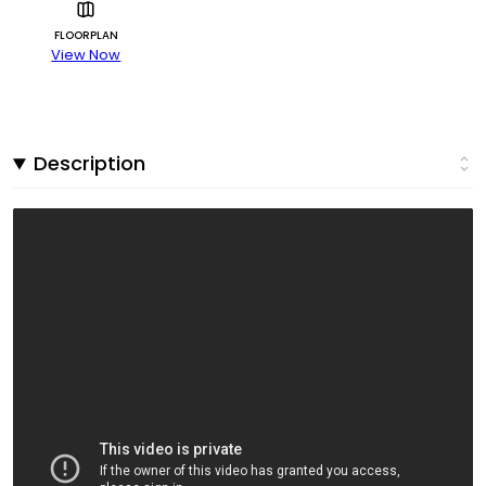
FLOORPLAN
View Now
Description