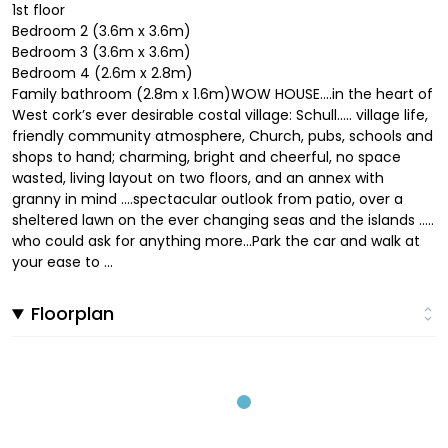
1st floor
Bedroom 2 (3.6m x 3.6m)
Bedroom 3 (3.6m x 3.6m)
Bedroom 4 (2.6m x 2.8m)
Family bathroom (2.8m x 1.6m)WOW HOUSE….in the heart of
West cork’s ever desirable costal village: Schull….. village life,
friendly community atmosphere, Church, pubs, schools and
shops to hand; charming, bright and cheerful, no space
wasted, living layout on two floors, and an annex with
granny in mind ….spectacular outlook from patio, over a
sheltered lawn on the ever changing seas and the islands …..
who could ask for anything more…Park the car and walk at
your ease to ...
Floorplan