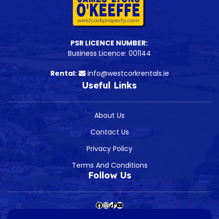
PSR LICENCE NUMBER:
Business Licence: 001144
Rental:
info@westcorkrentals.ie
Useful Links
About Us
Contact Us
Privacy Policy
Terms And Conditions
Follow Us