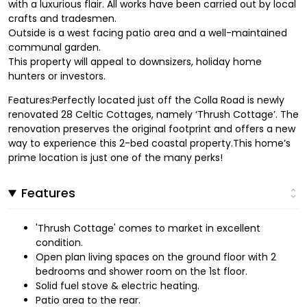
with a luxurious flair. All works have been carried out by local
crafts and tradesmen.
Outside is a west facing patio area and a well-maintained
communal garden.
This property will appeal to downsizers, holiday home
hunters or investors.
Features:Perfectly located just off the Colla Road is newly
renovated 28 Celtic Cottages, namely ‘Thrush Cottage’. The
renovation preserves the original footprint and offers a new
way to experience this 2-bed coastal property.This home’s
prime location is just one of the many perks!
Features
'Thrush Cottage' comes to market in excellent
condition.
Open plan living spaces on the ground floor with 2
bedrooms and shower room on the 1st floor.
Solid fuel stove & electric heating.
Patio area to the rear.