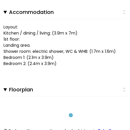
Accommodation
Layout:
Kitchen / dining / living: (3.9m x 7m)
1st floor:
Landing area.
Shower room: electric shower, WC & WHB: (1.7m x 1.6m)
Bedroom 1: (2.1m x 3.9m)
Bedroom 2: (2.4m x 3.9m)
Floorplan