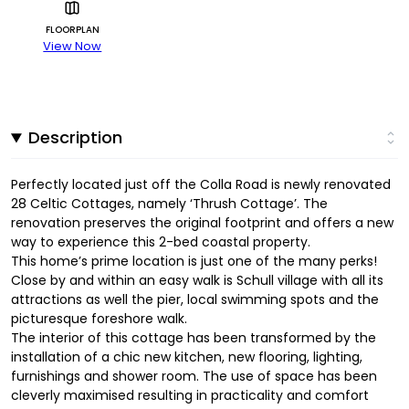
FLOORPLAN
View Now
Description
Perfectly located just off the Colla Road is newly renovated
28 Celtic Cottages, namely ‘Thrush Cottage’. The
renovation preserves the original footprint and offers a new
way to experience this 2-bed coastal property.
This home’s prime location is just one of the many perks!
Close by and within an easy walk is Schull village with all its
attractions as well the pier, local swimming spots and the
picturesque foreshore walk.
The interior of this cottage has been transformed by the
installation of a chic new kitchen, new flooring, lighting,
furnishings and shower room. The use of space has been
cleverly maximised resulting in practicality and comfort