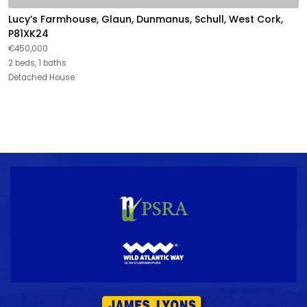
Lucy’s Farmhouse, Glaun, Dunmanus, Schull, West Cork,
P81XK24
€450,000
2 beds, 1 baths
Detached House