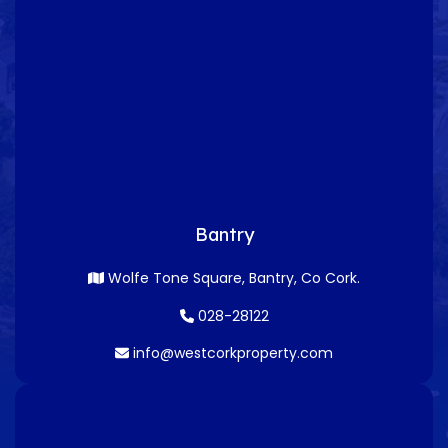
Bantry
Wolfe Tone Square, Bantry, Co Cork.
028-28122
info@westcorkproperty.com