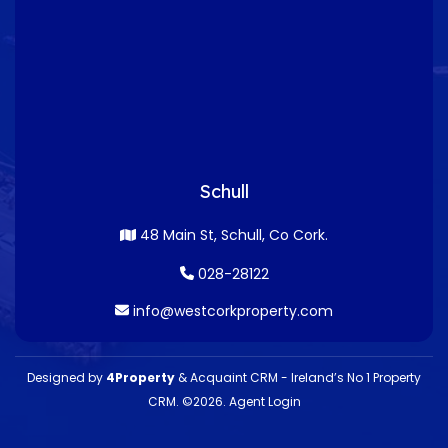
Schull
48 Main St, Schull, Co Cork.
028-28122
info@westcorkproperty.com
Designed by
4Property
&
Acquaint CRM
- Ireland’s No 1
Property
CRM
. ©2026.
Agent Login