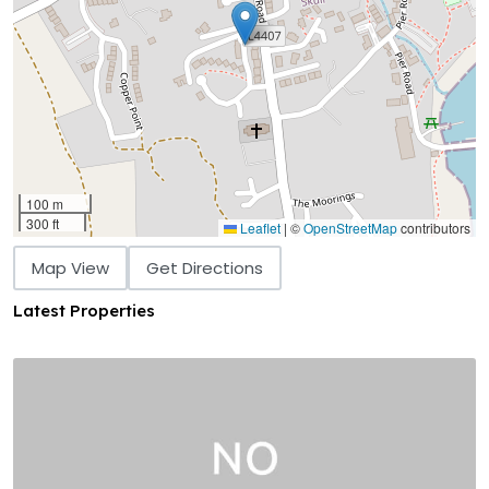
100 m
300 ft
Leaflet
|
©
OpenStreetMap
contributors
Map View
Get Directions
Latest Properties