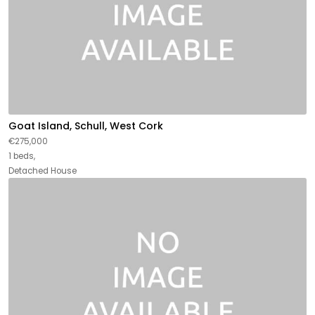
Goat Island, Schull, West Cork
€275,000
1 beds,
Detached House