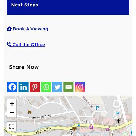
Next Steps
Book A Viewing
Call the Office
Share Now
+
−