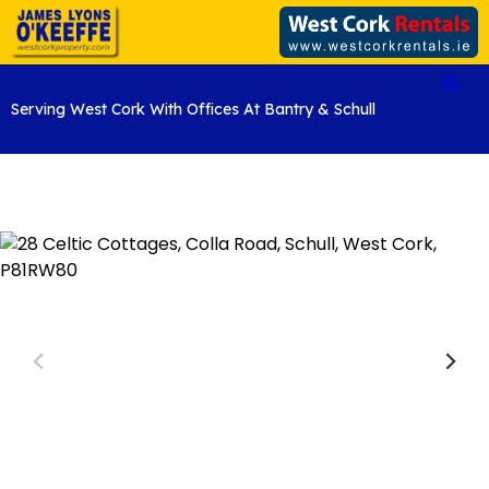
Serving West Cork With Offices At Bantry & Schull