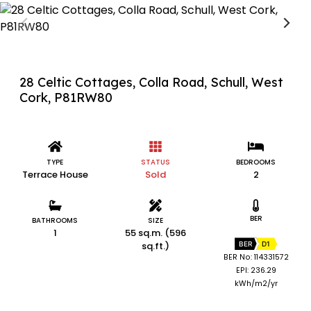
28 Celtic Cottages, Colla Road, Schull, West
Cork, P81RW80
TYPE
STATUS
BEDROOMS
Terrace House
Sold
2
BER
BATHROOMS
SIZE
1
55 sq.m. (596
sq.ft.)
BER
D1
BER No: 114331572
EPI: 236.29
kWh/m2/yr