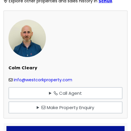
Explore other properties and sales history in
Schull
.
Colm Cleary
info@westcorkproperty.com
Call Agent
Make Property Enquiry