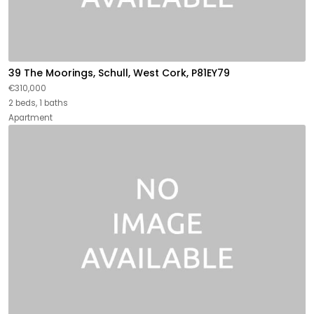
39 The Moorings, Schull, West Cork, P81EY79
€310,000
2 beds, 1 baths
Apartment