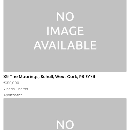
39 The Moorings, Schull, West Cork, P81EY79
€310,000
2 beds, 1 baths
Apartment