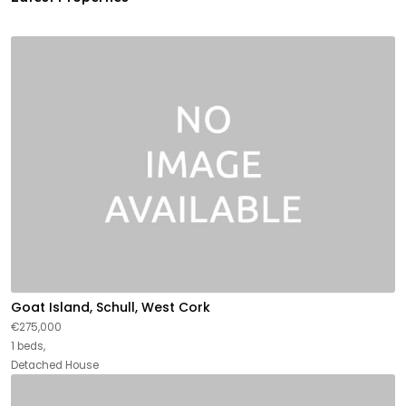
Goat Island, Schull, West Cork
€275,000
1 beds,
Detached House