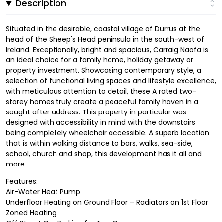
Description
Situated in the desirable, coastal village of Durrus at the
head of the Sheep's Head peninsula in the south-west of
Ireland. Exceptionally, bright and spacious, Carraig Naofa is
an ideal choice for a family home, holiday getaway or
property investment. Showcasing contemporary style, a
selection of functional living spaces and lifestyle excellence,
with meticulous attention to detail, these A rated two-
storey homes truly create a peaceful family haven in a
sought after address. This property in particular was
designed with accessibility in mind with the downstairs
being completely wheelchair accessible. A superb location
that is within walking distance to bars, walks, sea-side,
school, church and shop, this development has it all and
more.
Features:
Air-Water Heat Pump
Underfloor Heating on Ground Floor – Radiators on 1st Floor
Zoned Heating