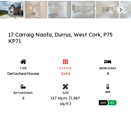
17 Carraig Naofa, Durrus, West Cork, P75
KP71
TYPE
STATUS
BEDROOMS
Detached House
Sold
4
BER
BATHROOMS
SIZE
3
127 sq.m. (1,367
sq.ft.)
BER
A2