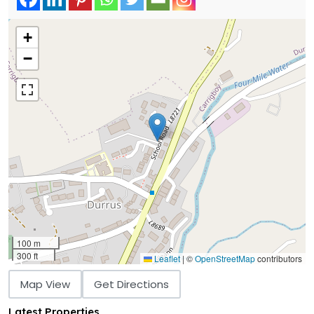
+
−
100 m
300 ft
Leaflet
|
©
OpenStreetMap
contributors
Map View
Get Directions
Latest Properties