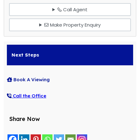
Call Agent
Make Property Enquiry
Next Steps
Book A Viewing
Call the Office
Share Now