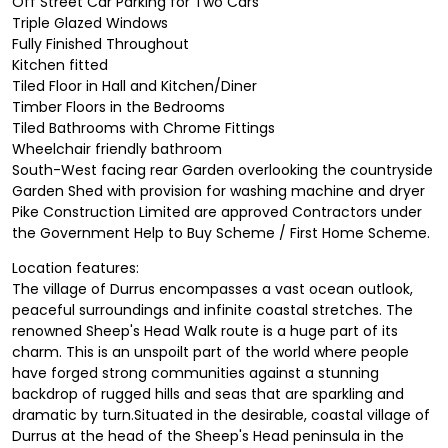
Off Street Car Parking for Two Cars
Triple Glazed Windows
Fully Finished Throughout
Kitchen fitted
Tiled Floor in Hall and Kitchen/Diner
Timber Floors in the Bedrooms
Tiled Bathrooms with Chrome Fittings
Wheelchair friendly bathroom
South-West facing rear Garden overlooking the countryside
Garden Shed with provision for washing machine and dryer
Pike Construction Limited are approved Contractors under
the Government Help to Buy Scheme / First Home Scheme.
Location features:
The village of Durrus encompasses a vast ocean outlook,
peaceful surroundings and infinite coastal stretches. The
renowned Sheep's Head Walk route is a huge part of its
charm. This is an unspoilt part of the world where people
have forged strong communities against a stunning
backdrop of rugged hills and seas that are sparkling and
dramatic by turn.Situated in the desirable, coastal village of
Durrus at the head of the Sheep's Head peninsula in the