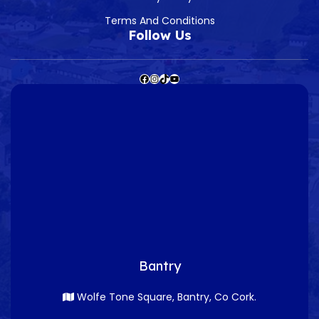
Terms And Conditions
Follow Us
Bantry
Wolfe Tone Square, Bantry, Co Cork.