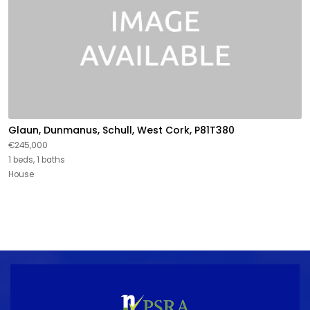
Glaun, Dunmanus, Schull, West Cork, P81T380
€245,000
1 beds, 1 baths
House