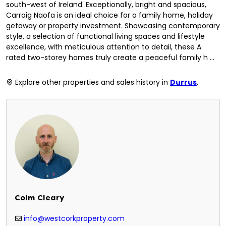
south-west of Ireland. Exceptionally, bright and spacious,
Carraig Naofa is an ideal choice for a family home, holiday
getaway or property investment. Showcasing contemporary
style, a selection of functional living spaces and lifestyle
excellence, with meticulous attention to detail, these A
rated two-storey homes truly create a peaceful family h ...
Explore other properties and sales history in
Durrus
.
Colm Cleary
info@westcorkproperty.com