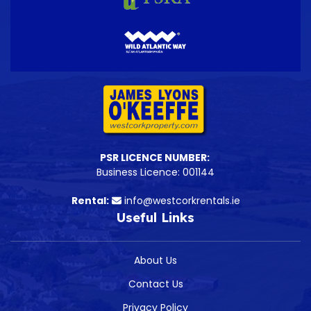
PSR LICENCE NUMBER:
Business Licence: 001144
Rental:
info@westcorkrentals.ie
Useful Links
About Us
Contact Us
Privacy Policy