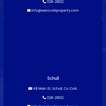
028-28122
info@westcorkproperty.com
Schull
48 Main St, Schull, Co Cork.
028-28122