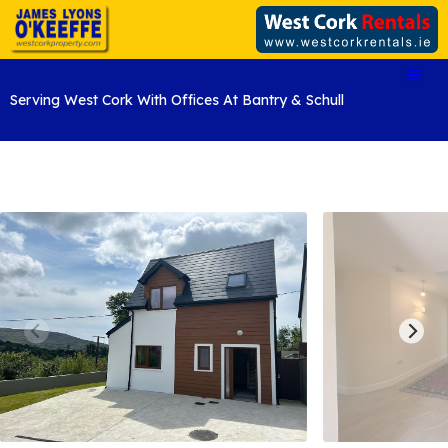
Serving West Cork With Offices At Bantry & Schull