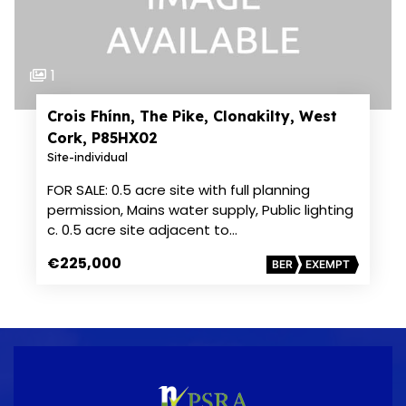
1
Crois Fhínn, The Pike, Clonakilty, West
Cork, P85HX02
Site-individual
FOR SALE: 0.5 acre site with full planning
permission, Mains water supply, Public lighting
c. 0.5 acre site adjacent to…
€225,000
BER
EXEMPT