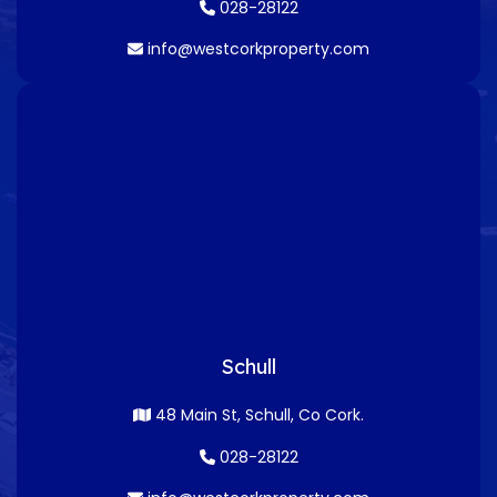
028-28122
info@westcorkproperty.com
Schull
48 Main St, Schull, Co Cork.
028-28122