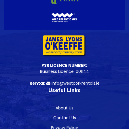
PSR LICENCE NUMBER:
Business Licence: 001144
Rental:
info@westcorkrentals.ie
Useful Links
About Us
Contact Us
Privacy Policy