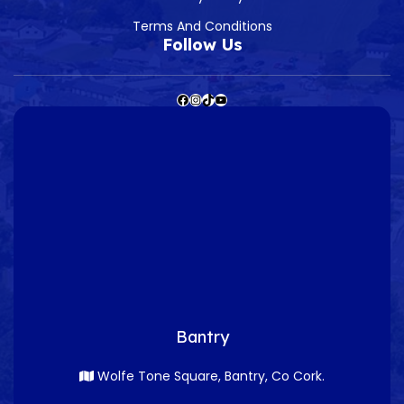
Terms And Conditions
Follow Us
Bantry
Wolfe Tone Square, Bantry, Co Cork.