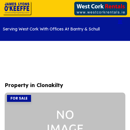
Serving West Cork With Offices At Bantry & Schull
Property in Clonakilty
FOR SALE